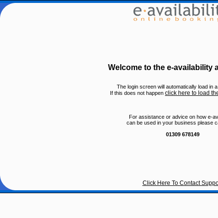
Welcome to the e-availability
The login screen will automatically load in
click here to load th
If this does not happen
For assistance or advice on how e-avai
can be used in your business please ca
01309 678149
Click Here To Contact Suppo