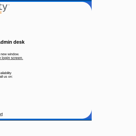
 admin desk
 a new window.
e login screen.
lability
ll us on:
rt